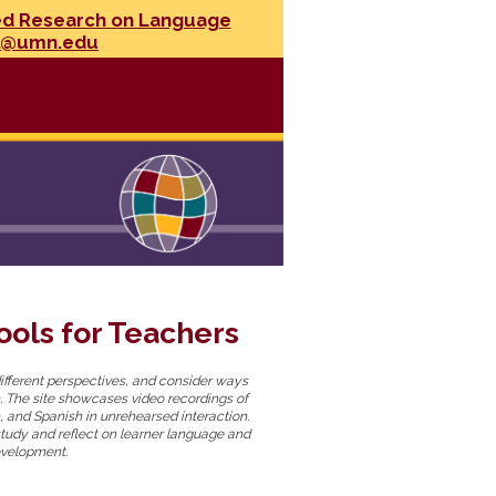
ed Research on Language
l@umn.edu
ols for Teachers
ifferent perspectives, and consider ways
. The site showcases video recordings of
, and Spanish in unrehearsed interaction.
study and reflect on learner language and
evelopment.