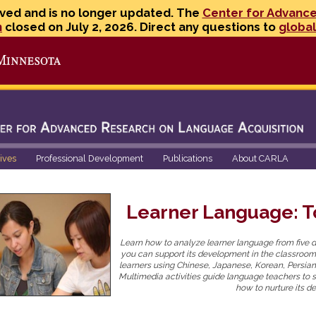
ved and is no longer updated. The
Center for Advanc
n
closed on July 2, 2026. Direct any questions to
globa
Go to the U of M home page
tives
Professional Development
Publications
About CARLA
Learner Language: To
Learn how to analyze learner language from five d
you can support its development in the classroom
learners using Chinese, Japanese, Korean, Persian
Multimedia activities guide language teachers to 
how to nurture its d