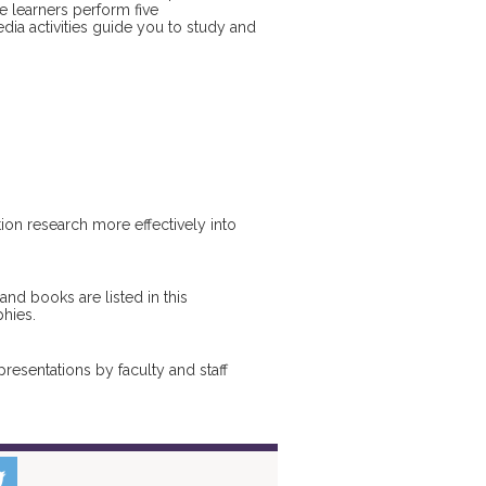
 learners perform five
dia activities guide you to study and
ion research more effectively into
nd books are listed in this
phies.
esentations by faculty and staff