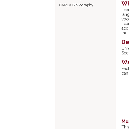
Wh
CARLA Bibliography
Lea
lang
voc
Lea
acqu
the 
De
Unr
See 
Wa
Eac
can
Mul
Thi