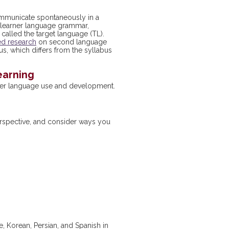
communicate spontaneously in a
es learner language grammar,
alled the target language (TL).
ed research
on second language
us, which differs from the syllabus
earning
rner language use and development.
erspective, and consider ways you
, Korean, Persian, and Spanish in