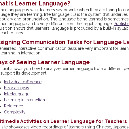
at is Learner Language?
rner language is what learners say or write when they are trying to 
uage they are learning. Interlanguage (IL) is the system that underli
abulary and pronunciation. The language being learned is sometimes c
rner language can be very different from the target language.
Publish
isition shows that learners' language is produced by a built-in syllab
teacher uses.
signing Communication Tasks for Language L
ehearsed Interactive communication tasks are very important for lea
learning in interaction
ys of Seeing Learner Language
h unit shows you how to analyze learner language from a different p
 support its development:
Individual difference
Error analysis
Interlanguage
Learning in interaction
Reference
Complexity
timedia Activities on Learner Language for Teachers
s site showcases video recordings of learners using Chinese, Japanese