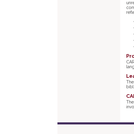
unr
comm
refl
Pr
CAR
lan
Le
The 
bibl
CA
The
invo