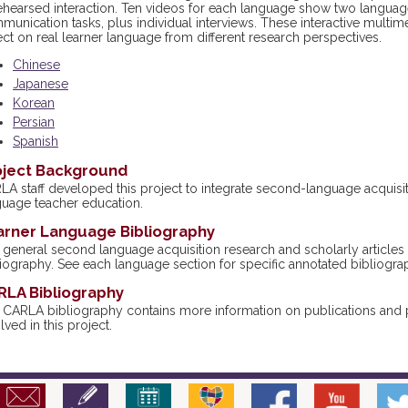
ehearsed interaction. Ten videos for each language show two language
unication tasks, plus individual interviews. These interactive multime
ect on real learner language from different research perspectives.
Chinese
Japanese
Korean
Persian
Spanish
oject Background
LA staff developed this project to integrate second-language acquisit
guage teacher education.
arner Language Bibliography
general second language acquisition research and scholarly articles a
iography. See each language section for specific annotated bibliogra
RLA Bibliography
 CARLA bibliography contains more information on publications and pr
lved in this project.