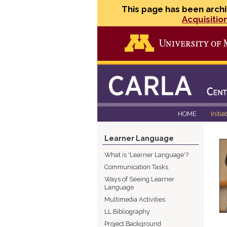
This page has been archi
Acquisitio
HOME
Initia
Learner Language
What is 'Learner Language'?
Communication Tasks
Ways of Seeing Learner
Language
Multimedia Activities
LL Bibliography
Project Background