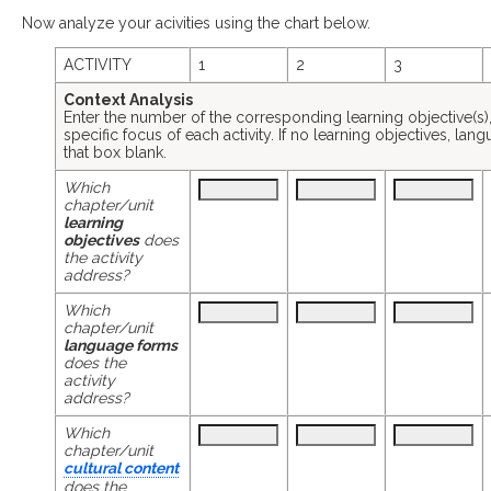
Now analyze your acivities using the chart below.
ACTIVITY
1
2
3
Context Analysis
Enter the number of the corresponding learning objective(s), l
specific focus of each activity. If no learning objectives, lan
that box blank.
Which
chapter/unit
learning
objectives
does
the activity
address?
Which
chapter/unit
language forms
does the
activity
address?
Which
chapter/unit
cultural content
does the