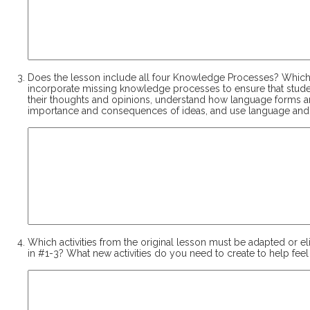
Does the lesson include all four Knowledge Processes? Which
incorporate missing knowledge processes to ensure that student
their thoughts and opinions, understand how language forms are
importance and consequences of ideas, and use language and
Which activities from the original lesson must be adapted or e
in #1-3? What new activities do you need to create to help fee