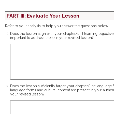
PART III: Evaluate Your Lesson
Refer to your analysis to help you answer the questions below.
Does the lesson align with your chapter/unit learning objective
important to address these in your revised lesson?
Does the lesson sufficiently target your chapter/unit language 
language forms and cultural content are present in your authen
your revised lesson?