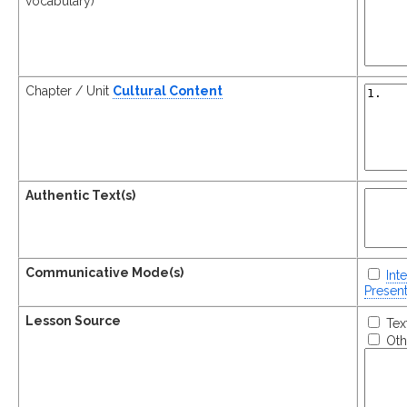
vocabulary)
Chapter / Unit
Cultural Content
Authentic Text(s)
Communicative Mode(s)
Int
Present
Lesson Source
Tex
Oth