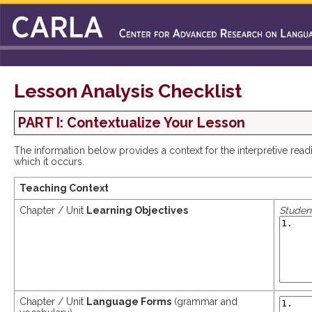
Lesson Analysis Checklist
PART I: Contextualize Your Lesson
The information below provides a context for the interpretive rea
which it occurs.
Teaching Context
Chapter / Unit
Learning Objectives
Student
Chapter / Unit
Language Forms
(grammar and