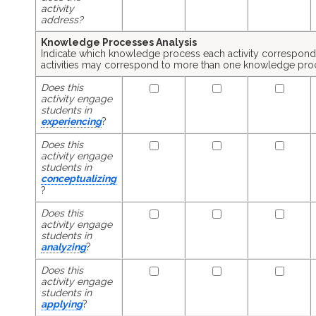
activity
address?
Knowledge Processes Analysis
Indicate which knowledge process each activity corresponds
activities may correspond to more than one knowledge pro
Does this
activity engage
students in
experiencing
?
Does this
activity engage
students in
conceptualizing
?
Does this
activity engage
students in
analyzing
?
Does this
activity engage
students in
applying
?