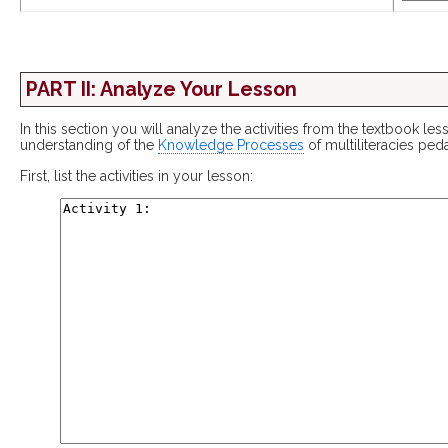
PART II: Analyze Your Lesson
In this section you will analyze the activities from the textbook le
understanding of the
Knowledge Processes
of multiliteracies pe
First, list the activities in your lesson: