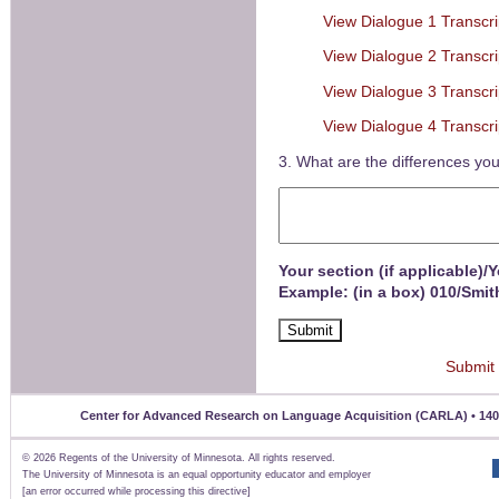
View Dialogue 1 Transcri
View Dialogue 2 Transcri
View Dialogue 3 Transcri
View Dialogue 4 Transcri
3. What are the differences you
Your section (if applicable)/
Example: (in a box) 010/Smit
Submit
Center for Advanced Research on Language Acquisition (CARLA) • 140 Un
©
2026 Regents of the University of Minnesota. All rights reserved.
The University of Minnesota is an equal opportunity educator and employer
[an error occurred while processing this directive]