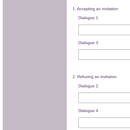
1. Accepting an invitation
Dialogue 1:
Dialogue 3:
2. Refusing an invitation
Dialogue 2:
Dialogue 4: