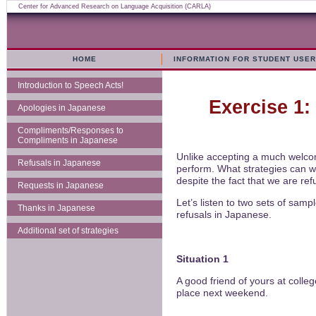
Center for Advanced Research on Language Acquisition (CARLA)
HOME
INFORMATION FOR STUDENT USE
Introduction to Speech Acts!
Exercise 1:
Apologies in Japanese
Compliments/Responses to
Compliments in Japanese
Unlike accepting a much welcome
Refusals in Japanese
perform. What strategies can w
despite the fact that we are re
Requests in Japanese
Let’s listen to two sets of sam
Thanks in Japanese
refusals in Japanese.
Additional set of strategies
Situation 1
A good friend of yours at coll
place next weekend.