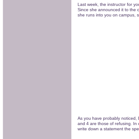
Last week, the instructor for yo
Since she announced it to the 
she runs into you on campus, sh
As you have probably noticed, 
and 4 are those of refusing. In
write down a statement the spea