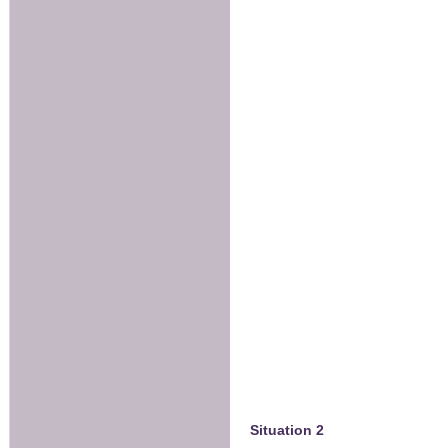
Situation 2