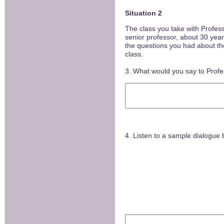
Situation 2
The class you take with Profes
senior professor, about 30 year
the questions you had about the 
class.
3. What would you say to Prof
4. Listen to a sample dialogue