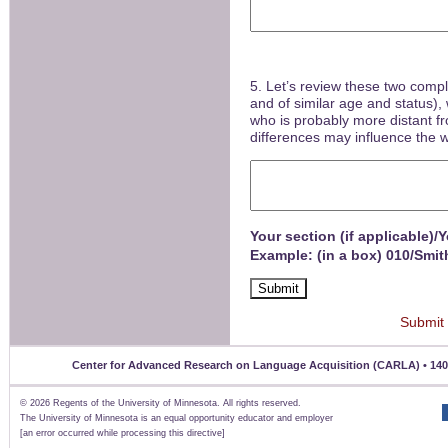
5. Let’s review these two comp
and of similar age and status),
who is probably more distant fr
differences may influence the
Your section (if applicable)/
Example: (in a box) 010/Smit
Submit
Center for Advanced Research on Language Acquisition (CARLA) • 140 Un
©
2026 Regents of the University of Minnesota. All rights reserved.
The University of Minnesota is an equal opportunity educator and employer
[an error occurred while processing this directive]