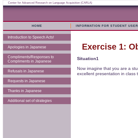
Center for Advanced Research on Language Acquisition (CARLA)
HOME
INFORMATION FOR STUDENT USE
Introduction to Speech Acts!
Exercise 1: O
Apologies in Japanese
Compliments/Responses to
Situation1
Compliments in Japanese
Now imagine that you are a stu
Refusals in Japanese
excellent presentation in class
Requests in Japanese
Thanks in Japanese
Additional set of strategies