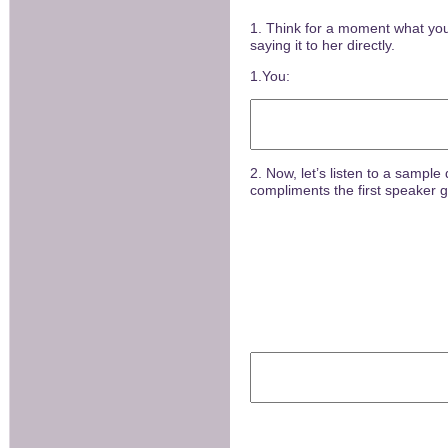
1. Think for a moment what you
saying it to her directly.
1.You:
2. Now, let’s listen to a sampl
compliments the first speaker gi