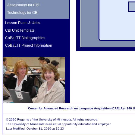
Assessment for CBI
Technology for CBI
Lesson Plans & Units
CBI Unit Template
CoBaLTT Bibliographies
CoBaLTT Project Information
Center for Advanced Research on Language Acquisition (CARLA) • 140 Uni
©
2026 Regents of the University of Minnesota. All rights reserved.
The University of Minnesota is an equal opportunity educator and employer
Last Modified: October 31, 2019 at 15:23