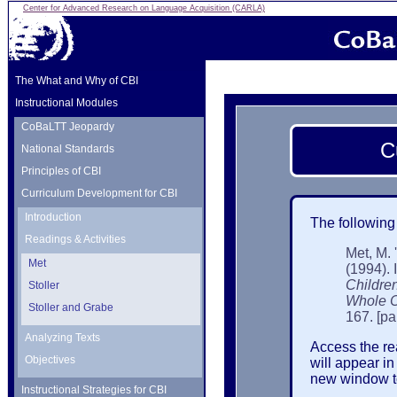
Center for Advanced Research on Language Acquisition (CARLA)
The What and Why of CBI
Instructional Modules
CoBaLTT Jeopardy
C
National Standards
Principles of CBI
Curriculum Development for CBI
Introduction
The following
Readings & Activities
Met, M.
Met
(1994). 
Childre
Stoller
Whole C
Stoller and Grabe
167. [pa
Analyzing Texts
Access the rea
Objectives
will appear i
new window to 
Instructional Strategies for CBI