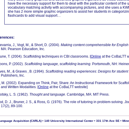
have the necessary support for them to deal with the particular content of the 
vocabulary matching activity with accompanying pictures, and she uses a KWP
she has 2 more simple graphic organizers to assist her students in categorizi
flashcards to add visual support…
erences:
varria, J., Vogt, M., & Short, D. (2004).
Making content comprehensible for English
MA: Pearson Education, Inc.
tune, T. (2004). Scaffolding techniques in CBI classrooms. [
Online
at the CoBaLTT w
bons, P. (2002).
Scaffolding language, scaffolding learning.
Portsmouth, NH: Heine
ves, M., & Graves , B. (1994).
Scaffolding reading experiences: Designs for student
Publishers, Inc.
, M. (2002). Expanding on Think, Pair, Share: An Instructional Framework for Scaff
and Written Modalities. [
Online
at the CoBaLTT website]
otsky, L. S. (1962).
Thought and language
. Cambridge, MA: MIT Press.
, D. J., Bruner, J. S., & Ross, G. (1976). The role of tutoring in problem-solving.
Jo
17(2), 89-100.
nguage Acquisition (CARLA) • 140 University International Center • 331 17th Ave SE • Min