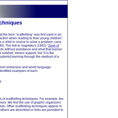
g
echniques
t the term “scaffolding” was first used in an
action when reading to their young children”
 a child or novice to solve a problem, carry
90). The link to Vygotsky's (1962) “
Zone of
n do without assistance and what that learner
 nutshell, means support, but “it is the
tudents] learning through the medium of a
t from immersion and world language
dentified examples of each:
s
es of scaffolding techniques. For example, the
rners. We find the use of graphic organizers
odule. Other scaffolding techniques appear in
 others are described or links are provided to