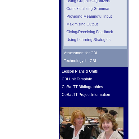
Using Graphic Organizers
Contextualizing Grammar
Providing Meaningful Input
Maximizing Output
Giving/Receiving Feedback
Using Learning Strategies
Assessment for CBI
Technology for CBI
Lesson Plans & Units
CBI Unit Template
CoBaLTT Bibliographies
CoBaLTT Project Information