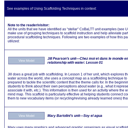
See examples of Using Scaffolding Techniques in context:
Note to the reader/visitor:
All the units that we have identified as “stellar” CoBaLTT unit examples (see
make use of grouping techniques to scaffold instruction and help alleviate partic
procedural scaffolding techniques. Following are two examples of how this part
utilized:
Jill Pearson’s unit—
Chez moi et dans le monde en
View Model
relationship with water
: Lesson 01
Jill does a great job with scaffolding. In Lesson 1 of her unit, which explores
water across the world, she uses a concept map as a scaffolding technique to 
prepared to tackle the scientific content that the theme calls for. In the beginning
students to think about their own perceptions about water (e.g., what it repres
associate it with, etc.). This information is then used for an activity where the
mind map. This scaffold is particularly effective at helping students connect 
them to new vocabulary items (or recycling/revising already learned ones) that t
Mary Bartolini’s unit—Soy el agua
View Model
Mary uses many graphics and advanced graphic organizers as visual scaffolds