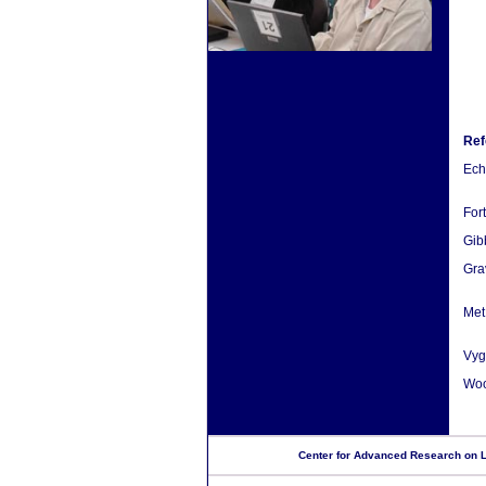
Ref
Eche
For
Gib
Gra
Met
Vyg
Wood
Center for Advanced Research on La