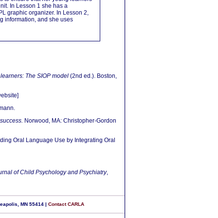
unit. In Lesson 1 she has a
L graphic organizer. In Lesson 2,
ng information, and she uses
 learners: The SIOP model
(2nd ed.). Boston,
ebsite]
mann.
 success.
Norwood, MA: Christopher-Gordon
olding Oral Language Use by Integrating Oral
urnal of Child Psychology and Psychiatry
,
neapolis, MN 55414 |
Contact CARLA