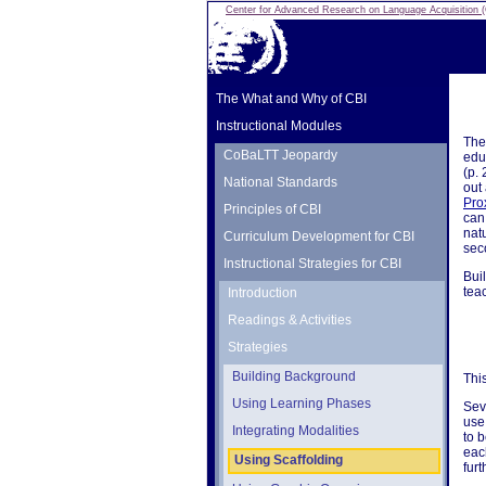
Center for Advanced Research on Language Acquisition
The What and Why of CBI
Instructional Modules
The 
CoBaLTT Jeopardy
edu
(p.
National Standards
out 
Pro
Principles of CBI
can 
nat
Curriculum Development for CBI
sec
Instructional Strategies for CBI
Bui
tea
Introduction
Readings & Activities
Strategies
Building Background
Thi
Using Learning Phases
Sev
use
Integrating Modalities
to 
eac
Using Scaffolding
furt