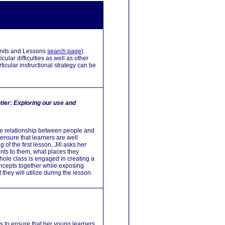
 Units and Lessons
search page
)
ular difficulties as well as other
icular instructional strategy can be
tier:
Exploring our use and
 the relationship between people and
ensure that learners are well
 of the first lesson, Jill asks her
ents to them, what places they
 whole class is engaged in creating a
concepts together while exposing
hey will utilize during the lesson.
 to ensure that her young learners