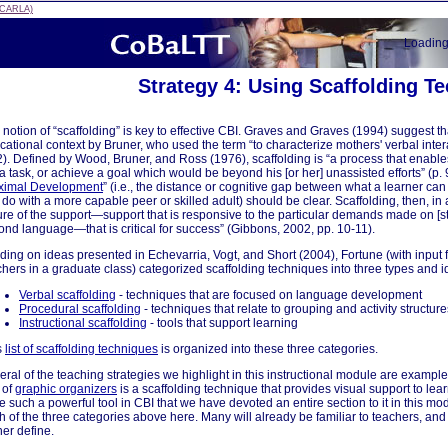
 (CARLA)
Loadin
Strategy 4: Using Scaffolding T
notion of “scaffolding” is key to effective CBI. Graves and Graves (1994) suggest tha
cational context by Bruner, who used the term “to characterize mothers' verbal inter
 2). Defined by Wood, Bruner, and Ross (1976), scaffolding is “a process that enables
a task, or achieve a goal which would be beyond his [or her] unassisted efforts” (p. 
ximal Development
” (i.e., the distance or cognitive gap between what a learner ca
do with a more capable peer or skilled adult) should be clear. Scaffolding, then, in a
ure of the support—support that is responsive to the particular demands made on [s
ond language—that is critical for success” (Gibbons, 2002, pp. 10-11).
lding on ideas presented in Echevarria, Vogt, and Short (2004), Fortune (with inpu
chers in a graduate class) categorized scaffolding techniques into three types and i
Verbal scaffolding
- techniques that are focused on language development
Procedural scaffolding
- techniques that relate to grouping and activity structure
Instructional scaffolding
- tools that support learning
s
list of scaffolding techniques
is organized into these three categories.
eral of the teaching strategies we highlight in this instructional module are exampl
 of
graphic organizers
is a scaffolding technique that provides visual support to lea
be such a powerful tool in CBI that we have devoted an entire section to it in this m
h of the three categories above here. Many will already be familiar to teachers, and
her define.