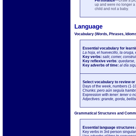
Personalize
—Draw a pic
up and were no longer a 
child and not a baby.
Language
Vocabulary (Words, Phrases, Idiom
Essential vocabulary for learn
La hoja, el huevecillo, la oruga,
Key verbs:
salir, comer, construi
Key reflexive verbs
:
quedarse, 
Key adverbs of time:
al día si
Select vocabulary to review or
Days of the week, numbers (1-10
Chunks:
pero aún seguía hambri
Expression with
tener
:
tener o n
Adjectives:
grande, gorda, bellís
Grammatical Structures and Commu
Essential language structures 
Key verbs in 3rd person singular 
Use adverbs of time to sequence