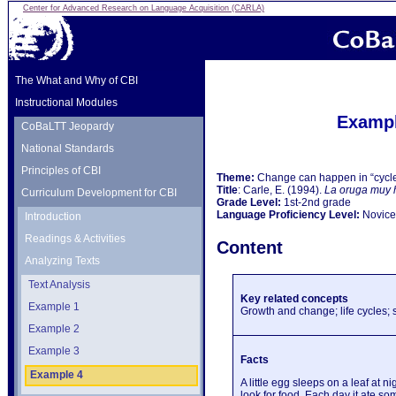
Center for Advanced Research on Language Acquisition (CARLA)
The What and Why of CBI
Instructional Modules
Exampl
CoBaLTT Jeopardy
National Standards
Principles of CBI
Theme:
Change can happen in “cycl
Title
: Carle, E. (1994).
La oruga muy 
Curriculum Development for CBI
Grade Level:
1st-2nd grade
Language Proficiency Level:
Novice-
Introduction
Readings & Activities
Content
Analyzing Texts
Text Analysis
Key related concepts
Example 1
Growth and change; life cycles;
Example 2
Example 3
Facts
Example 4
A little egg sleeps on a leaf at 
look for food. Each day it ate so