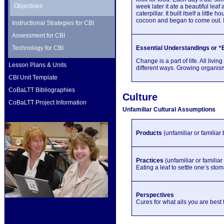
Objectives
week later it ate a beautiful leaf
caterpillar. It built itself a lit
cocoon and began to come out. It 
Instructional Strategies for CBI
Assessment for CBI
Technology for CBI
Essential Understandings or “B
Change is a part of life. All li
Lesson Plans & Units
different ways. Growing organis
CBI Unit Template
CoBaLTT Bibliographies
Culture
CoBaLTT Project Information
Unfamiliar Cultural Assumptions
Products
(unfamiliar or familiar
Practices
(unfamiliar or familia
Eating a leaf to settle one’s sto
Perspectives
Cures for what ails you are best 