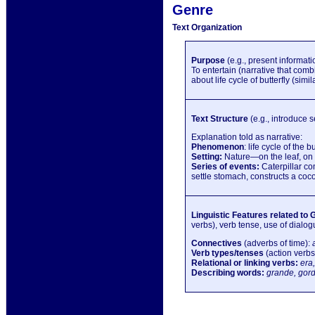
Genre
Text Organization
Purpose
(e.g., present informatio
To entertain (narrative that comb
about life cycle of butterfly (simi
Text Structure
(e.g., introduce s
Explanation told as narrative:
Phenomenon
: life cycle of the bu
Setting:
Nature—on the leaf, on 
Series of events:
Caterpillar co
settle stomach, constructs a coc
Linguistic Features related to 
verbs), verb tense, use of dialogu
Connectives
(adverbs of time):
Verb types/tenses
(action verbs
Relational or linking verbs:
era,
Describing words:
grande, gord