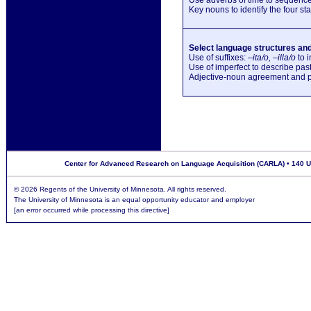
Key nouns to identify the four stag
Select language structures and 
Use of suffixes: –
ita/o, –illa/o
to i
Use of imperfect to describe pas
Adjective-noun agreement and pl
Center for Advanced Research on Language Acquisition (CARLA) • 140 Uni
©
2026 Regents of the University of Minnesota. All rights reserved.
The University of Minnesota is an equal opportunity educator and employer
[an error occurred while processing this directive]