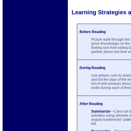
Learning Strategies a
Before Reading
Picture walk through the 
(prior knowledge) on the 
feeling sick from eating 
partner about one time wh
During Reading
Use picture cues to assi
and list the days of the 
list of verb phrases desc
looks during each of the
After Reading
Summarize
—Carry out a
activities using adverbs o
seguía hambrienta
” patt
full.