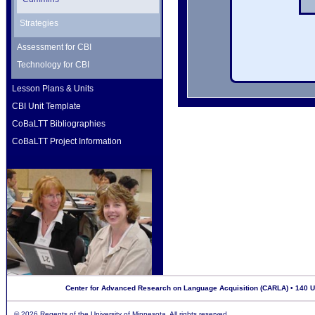
Strategies
Assessment for CBI
Technology for CBI
Lesson Plans & Units
CBI Unit Template
CoBaLTT Bibliographies
CoBaLTT Project Information
Center for Advanced Research on Language Acquisition (CARLA) • 140 Uni
©
2026 Regents of the University of Minnesota. All rights reserved.