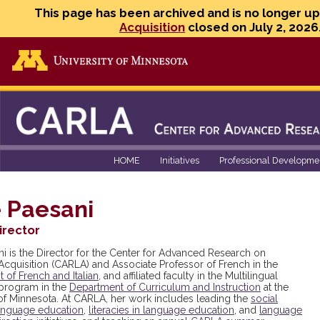
This page has been archived and is no longer u
Acquisition
closed on July 2, 2026
Go to the U of M home page
HOME
Initiatives
Professional Developme
 Paesani
irector
ni is the Director for the Center for Advanced Research on
cquisition (CARLA) and Associate Professor of French in the
of French and Italian,
and affiliated faculty in the Multilingual
program in the
Department of Curriculum and Instruction
at the
 of Minnesota. At CARLA, her work includes leading the
social
 language education
,
literacies in language education
, and
language