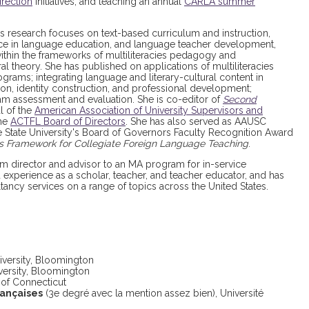
rection
initiatives, and teaching an annual
CARLA summer
’s research focuses on text-based curriculum and instruction,
tice in language education, and language teacher development,
thin the frameworks of multiliteracies pedagogy and
al theory. She has published on applications of multiliteracies
ams; integrating language and literary-cultural content in
ion, identity construction, and professional development;
am assessment and evaluation. She is co-editor of
Second
al of the
American Association of University Supervisors and
the
ACTFL Board of Directors
. She has also served as AAUSC
e State University's Board of Governors Faculty Recognition Award
es Framework for Collegiate Foreign Language Teaching
.
 director and advisor to an MA program for in-service
 experience as a scholar, teacher, and teacher educator, and has
ancy services on a range of topics across the United States.
niversity, Bloomington
iversity, Bloomington
y of Connecticut
rançaises
(3e degré avec la mention assez bien), Université