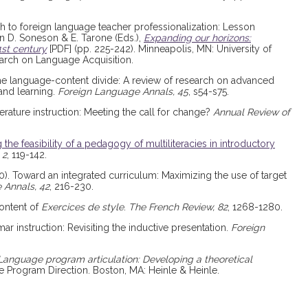
ch to foreign language teacher professionalization: Lesson
 D. Soneson & E. Tarone (Eds.),
Expanding our horizons:
1st century
[PDF] (pp. 225-242). Minneapolis, MN: University of
arch on Language Acquisition.
 the language-content divide: A review of research on advanced
and learning.
Foreign Language Annals, 45
, s54-s75.
terature instruction: Meeting the call for change?
Annual Review of
 the feasibility of a pedagogy of multiliteracies in introductory
 2
, 119-142.
2010). Toward an integrated curriculum: Maximizing the use of target
 Annals, 42
, 216-230.
content of
Exercices de style
.
The French Review, 82
, 1268-1280.
mar instruction: Revisiting the inductive presentation.
Foreign
Language program articulation: Developing a theoretical
 Program Direction. Boston, MA: Heinle & Heinle.