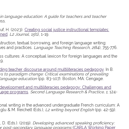
 in language education: A guide for teachers and teacher
ess.
uf, H. (2023).
Creating social justice instructional templates:
rned
.
L2 Journal, 15
(1), 1-19.
nstruction, textual borrowing, and foreign language writing:
ves and practices.
Language Teaching Research, 26
(4), 755-776.
ross cultures: A conceptual lexicon for foreign languages and the
19.
ing teacher discourse around multiliteracies pedagogy
. In B.
 to paradigm change: Critical examinations of prevailing
 language education
(pp. 83-107). Boston, MA: Cengage.
development and multiliteracies pedagogy: Challenges and
nguage programs
.
Second Language Research & Practice, 1
, 124-
ersonal writing in the advanced undergraduate French curriculum: A
oglu & M. Reichelt (Eds.),
L2 writing beyond English
(pp. 42-59).
 D. (Eds.). (2019).
Developing advanced speaking proficiency:
 for post-secondary language programs
(
CARLA Working Paper