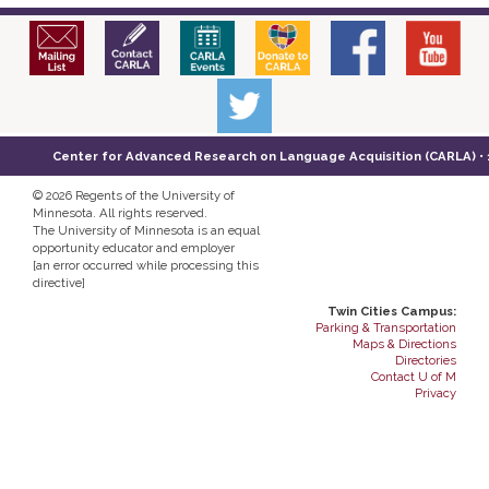
Center for Advanced Research on Language Acquisition (CARLA) • 14
©
2026 Regents of the University of
Minnesota. All rights reserved.
The University of Minnesota is an equal
opportunity educator and employer
[an error occurred while processing this
directive]
Twin Cities Campus:
Parking & Transportation
Maps & Directions
Directories
Contact U of M
Privacy