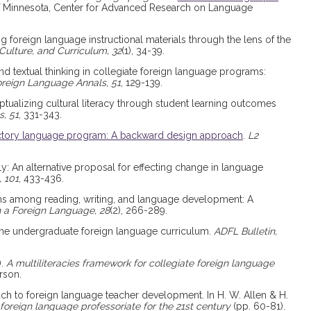
 of Minnesota, Center for Advanced Research on Language
ng foreign language instructional materials through the lens of the
ulture, and Curriculum, 32
(1), 34-39.
and textual thinking in collegiate foreign language programs:
reign Language Annals, 51
, 129-139.
eptualizing cultural literacy through student learning outcomes
, 51
, 331-343.
ctory language program: A backward design approach
.
L2
ally: An alternative proposal for effecting change in language
 101
, 433-436.
ions among reading, writing, and language development: A
n a Foreign Language, 28
(2), 266-289.
nd the undergraduate foreign language curriculum.
ADFL Bulletin,
).
A multiliteracies framework for collegiate foreign language
rson.
oach to foreign language teacher development. In H. W. Allen & H.
foreign language professoriate for the 21st century
(pp. 60-81).