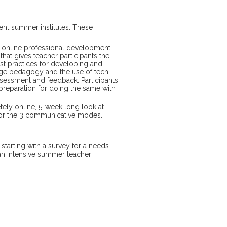
ent summer institutes. These
e online professional development
that gives teacher participants the
st practices for developing and
uage pedagogy and the use of tech
ssessment and feedback. Participants
 preparation for doing the same with
ely online, 5-week long look at
 for the 3 communicative modes.
, starting with a survey for a needs
 an intensive summer teacher