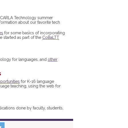
he CARLA Technology summer
formation about our favorite tech
es
for some basics of incorporating
 started as part of the
CoBaLTT
nology for languages, and
other
s
portunities
for K-16 language
guage teaching, using the web for
cations done by faculty, students,