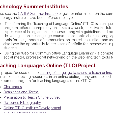
chnology Summer Institutes
ase see the
CARLA Summer Institute
pages for information on the curr
hnology institutes have been offered most years:
"Transforming the Teaching of Language Online" (TTLO) is a uniqu
program, offered completely online as a 4-week, intensive institute 
experience of taking an online course along with guidelines and be
delivering an online language course. It also looks at online lang
tools for the 3 modes of communication, materials creation, and a
also have the opportunity to create an ePortfolio for themselves in
students.
"Using the Web for Communicative Language Learning" - a complet
social media, professional networking on the web, and tech tools
aching Languages Online (TLO) Project
s project focused on the
training of language teachers to teach online
essment, collecting resources in an online bibliography, and created
elopment program for teaching languages online (TTLO).
Challenges
Definitions and Terms
Preparation to Teach Online Survey
Resource Bibliography
Online TTLO Institute Development