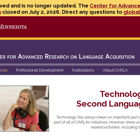
ved and is no longer updated. The
Center for Advanc
n
closed on July 2, 2026. Direct any questions to
globa
Go to the U of M home page
tives
Professional Development
Publications
About CARLA
Technolo
Second Langua
Technology has always been an important part o
part of all of CARLA's initiatives. However, there 
related activities, includin