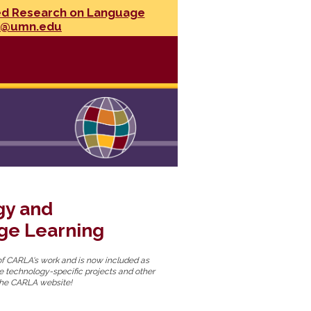
ed Research on Language
l@umn.edu
gy and
ge Learning
f CARLA's work and is now included as
are technology-specific projects and other
g the CARLA website!