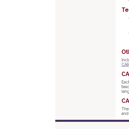
Te
Ot
Inc
CAR
CA
Eac
tea
lan
CA
Th
and 