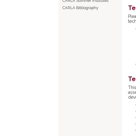
CARLA Summer Institutes
Te
CARLA Bibliography
Ple
tec
Te
Thi
ass
dev