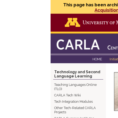
This page has been archi
Acquisitio
HOME
Initia
Technology and Second
Language Learning
Teaching Languages Online
(TLO)
CARLA Tech Wiki
Tech Integration Modules
Other Tech-Related CARLA
Projects