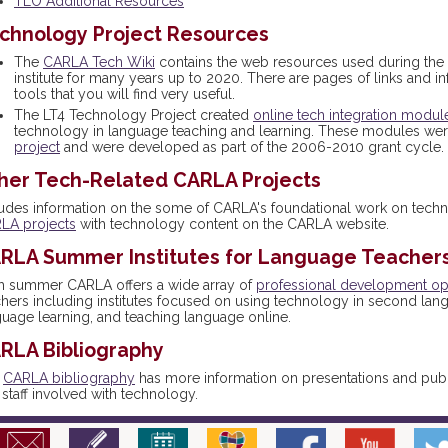
TLO Additional Resources
chnology Project Resources
The
CARLA Tech Wiki
contains the web resources used during t
institute for many years up to 2020. There are pages of links and in
tools that you will find very useful.
The LT4 Technology Project created
online tech integration modul
technology in language teaching and learning. These modules were
project
and were developed as part of the 2006-2010 grant cycle.
her Tech-Related CARLA Projects
ludes information on the some of CARLA's foundational work on tech
LA projects
with technology content on the CARLA website.
RLA Summer Institutes for Language Teacher
h summer CARLA offers a wide array of
professional development op
chers including institutes focused on using technology in second lan
guage learning, and teaching language online.
RLA Bibliography
e
CARLA bibliography
has more information on presentations and publi
staff involved with technology.