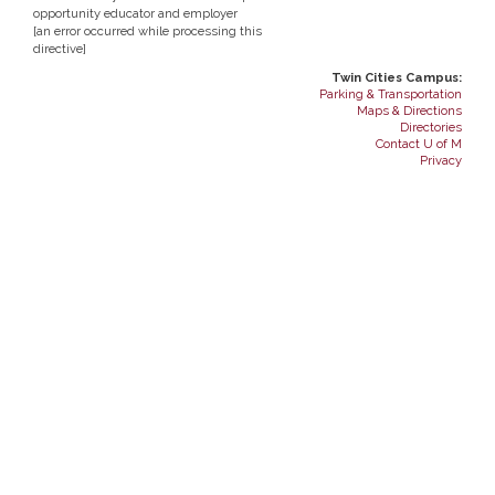
opportunity educator and employer
[an error occurred while processing this
directive]
Twin Cities Campus:
Parking & Transportation
Maps & Directions
Directories
Contact U of M
Privacy