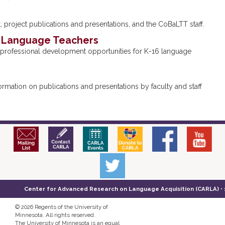
 project publications and presentations, and the CoBaLTT staff.
r Language Teachers
professional development opportunities for K-16 language
mation on publications and presentations by faculty and staff
Center for Advanced Research on Language Acquisition (CARLA) • 14
©
2026 Regents of the University of
Minnesota. All rights reserved.
The University of Minnesota is an equal