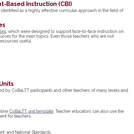
t-Based Instruction
(CBI)
dentified as a highly effective curricular approach in the field of
es
ules
, which were designed to support face-to-face instruction on
urces for the main topics. Even those teachers who are not
esources useful.
Units
d by CoBaLTT participants and other teachers of many levels and
nline
CoBaLTT unit template
. Teacher educators can also use the
nt for teachers.
t, and National Standards.