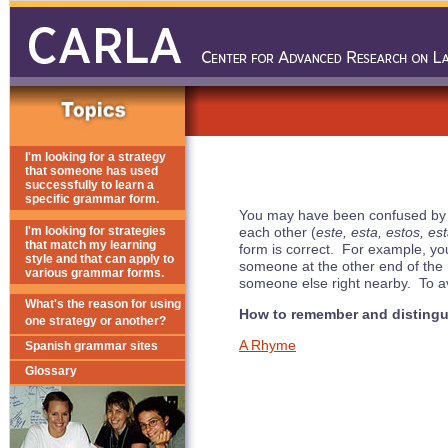
I'm looking for a strategy
that someone has used
successfully to learn a
specific grammar form.
You may have been confused by the f
I'm looking for strategies
each other (
este, esta, estos, es
that match my learning
form is correct. For example, yo
style and that can apply to
someone at the other end of the 
various grammar forms.
someone else right nearby. To av
What's the reason for using
How to remember and distingu
one strategy or another?
A Rhyme
Spanish grammar sites
Glossary