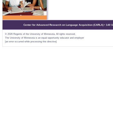
Center for Advanced Research on Language Acquisition (CARLA) • 140 Uni
©
2026 Regents of the University of Minnesota. All rights reserved.
The University of Minnesota is an equal opportunity educator and employer
[an error occurred while processing this directive]