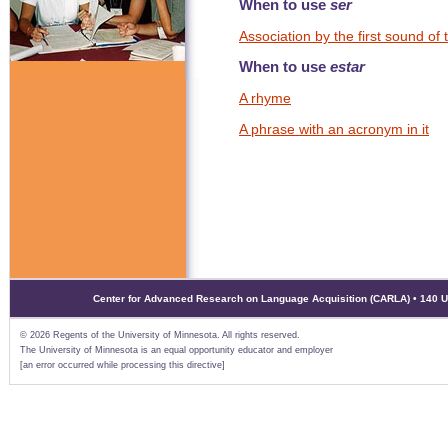
When to use
ser
Association by the first sound of
When to use
estar
A rhyme
A phrase with an acronym in it
Center for Advanced Research on Language Acquisition (CARLA) • 140 Uni
©
2026 Regents of the University of Minnesota. All rights reserved.
The University of Minnesota is an equal opportunity educator and employer
[an error occurred while processing this directive]