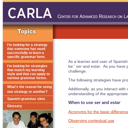
I'm looking for a strategy
that someone has used
successfully to learn a
specific grammar form.
As a learner and user of Spanish
I'm looking for strategies
be:'
ser
and
estar
. As you have p
that match my learning
challenge.
style and that can apply to
various grammar forms.
The following strategies have pr
What's the reason for using
Additionally, as you interact wit
one strategy or another?
understanding of the appropriate
Spanish grammar sites
When to use
ser
and
estar
Glossary
Acronyms for the basic differenc
Observing contextual use