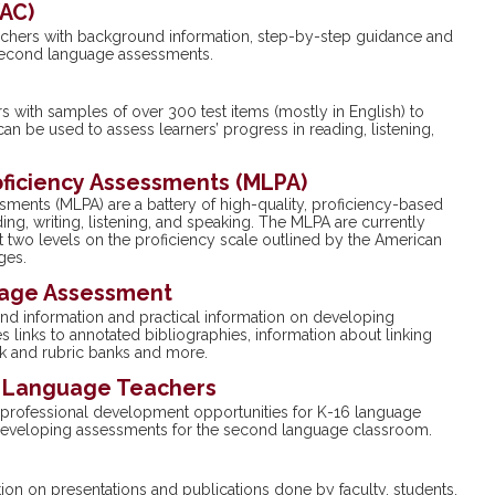
VAC)
chers with background information, step-by-step guidance and
 second language assessments.
s with samples of over 300 test items (mostly in English) to
an be used to assess learners’ progress in reading, listening,
ficiency Assessments (MLPA)
ents (MLPA) are a battery of high-quality, proficiency-based
g, writing, listening, and speaking. The MLPA are currently
t two levels on the proficiency scale outlined by the American
ges.
uage Assessment
und information and practical information on developing
links to annotated bibliographies, information about linking
sk and rubric banks and more.
r Language Teachers
professional development opportunities for K-16 language
n developing assessments for the second language classroom.
n on presentations and publications done by faculty, students,