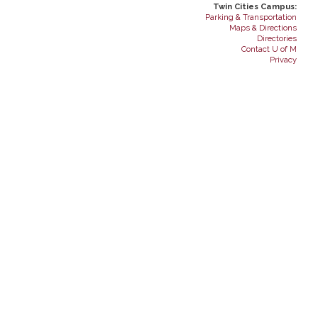
Twin Cities Campus:
Parking & Transportation
Maps & Directions
Directories
Contact U of M
Privacy