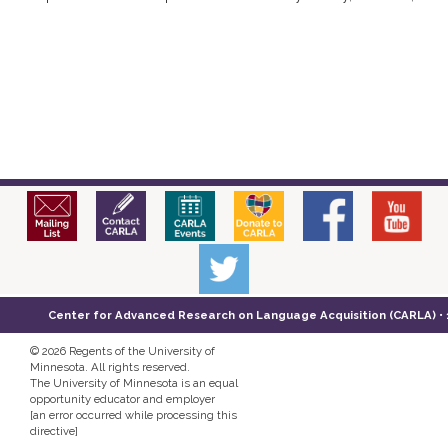
Center for Advanced Research on Language Acquisition (CARLA) • 14
©
2026 Regents of the University of
Minnesota. All rights reserved.
The University of Minnesota is an equal
opportunity educator and employer
[an error occurred while processing this
directive]