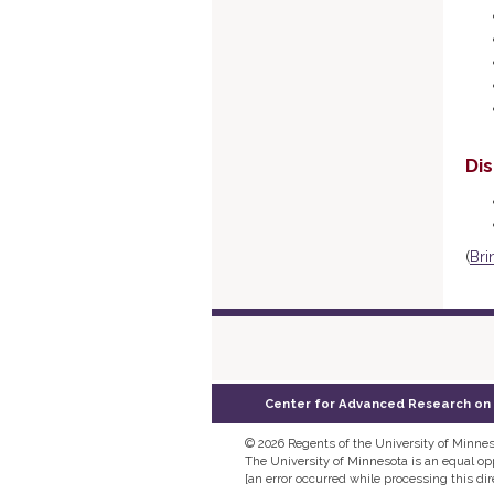
Di
(
Bri
Center for Advanced Research on La
©
2026 Regents of the University of Minneso
The University of Minnesota is an equal o
[an error occurred while processing this dir