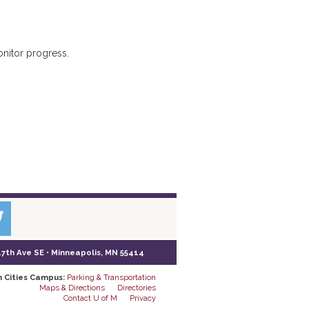
onitor progress.
17th Ave SE • Minneapolis, MN 55414
n Cities Campus:
Parking & Transportation
Maps & Directions
Directories
Contact U of M
Privacy