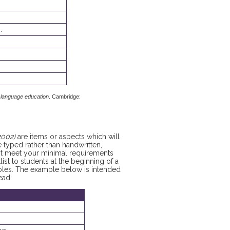
.
-language education
. Cambridge:
2002)
are items or aspects which will
be typed rather than handwritten,
not meet your minimal requirements
list to students at the beginning of a
ables. The example below is intended
ead: