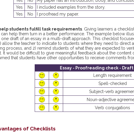
Yes
No
My paper has an introduction, body, and conclusi
Yes
No
I included examples from the story.
Yes
No
I proofread my paper.
help students fulfill task requirements
. Giving learners a checkli
 can help them turn in a better performance. The example below illust
 one draft of an essay in a multi-draft approach. This checklist foc
1) allow the teacher to indicate to students where they need to direct at
ing process, and 2) remind students of what they are expected to veri
t. It would be difficult to give meaningful feedback about the content of
umed that students have other opportunities to receive comments fro
Essay - Proofreading check - Draft
Length requirement
Spell-checked
Subject-verb agreemen
Noun-adjective agreeme
Verb conjugations
vantages of Checklists