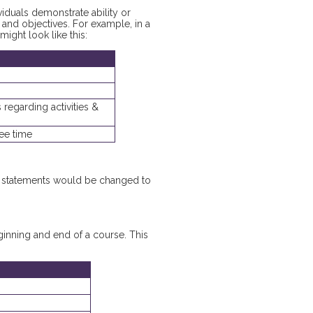
iduals demonstrate ability or
nd objectives. For example, in a
might look like this:
 regarding activities &
ree time
he statements would be changed to
eginning and end of a course. This