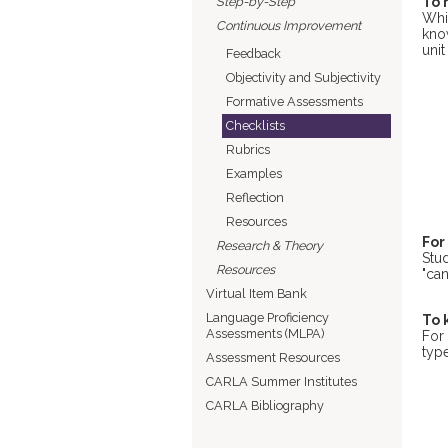
Step-by-Step
To 
Whi
Continuous Improvement
kno
unit
Feedback
Objectivity and Subjectivity
Formative Assessments
Checklists
Rubrics
Examples
Reflection
Resources
For
Research & Theory
Stu
Resources
"can
Virtual Item Bank
Language Proficiency
To 
Assessments (MLPA)
For 
type
Assessment Resources
CARLA Summer Institutes
CARLA Bibliography