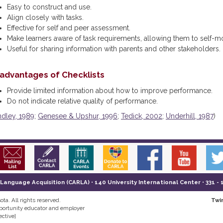
Easy to construct and use.
Align closely with tasks.
Effective for self and peer assessment.
Make learners aware of task requirements, allowing them to self-m
Useful for sharing information with parents and other stakeholders.
sadvantages of Checklists
Provide limited information about how to improve performance.
Do not indicate relative quality of performance.
ndley, 1989
;
Genesee & Upshur, 1996
;
Tedick, 2002
;
Underhill, 1987
)
nguage Acquisition (CARLA) • 140 University International Center • 331 - 
ta. All rights reserved.
Twi
pportunity educator and employer
ective]