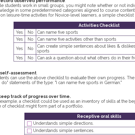
record observed performance
.
le students work in small groups, you might note whether or not indiv
wledge in some predetermined categories aligned to course content a
 on leisure-time activities for Novice-level learners, a simple checklist 
Activities Checklist
Yes
No
Can name five sports
Yes
No
Can name five activities other than sports
Can create simple sentences about likes & dislikes
Yes
No
sports
Yes
No
Can ask a question about what others do in their f
 self-assessment
.
dents can use the above checklist to evaluate their own progress. T
 do" statements of the type: "I can name five sports in German."
keep track of progress over time.
example, a checklist could be used as an inventory of skills at the b
 of checklist might form part of a portfolio.
Receptive oral skills
Understands simple directions.
Understands simple sentences.