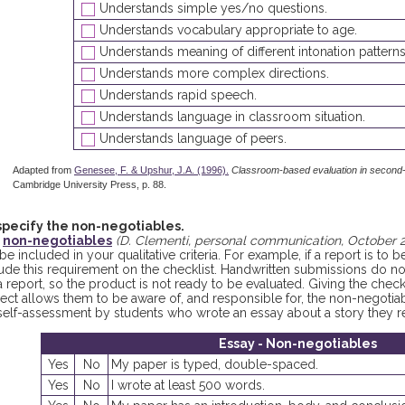
Understands simple yes/no questions.
Understands vocabulary appropriate to age.
Understands meaning of different intonation patterns
Understands more complex directions.
Understands rapid speech.
Understands language in classroom situation.
Understands language of peers.
Adapted from
Genesee, F. & Upshur, J.A. (1996).
Classroom-based evaluation in second
Cambridge University Press, p. 88.
specify the non-negotiables.
e
non-negotiables
(D. Clementi, personal communication, October 
be included in your qualitative criteria. For example, if a report is to 
lude this requirement on the checklist. Handwritten submissions do 
a report, so the product is not ready to be evaluated. Giving the check
ject allows them to be aware of, and responsible for, the non-negoti
 self-assessment by students who wrote an essay about a story they r
Essay - Non-negotiables
Yes
No
My paper is typed, double-spaced.
Yes
No
I wrote at least 500 words.