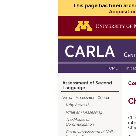
This page has been archi
Acquisitio
HOME
Initia
Co
Assessment of Second
Language
Virtual Assessment Center
C
Why Assess?
What am I Assessing?
Che
The Modes of
rubr
Communication
Chec
Create an Assessment Unit