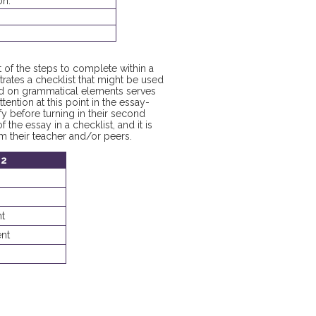
on.
st of the steps to complete within a
rates a checklist that might be used
used on grammatical elements serves
tention at this point in the essay-
fy before turning in their second
 the essay in a checklist, and it is
m their teacher and/or peers.
 2
t
nt