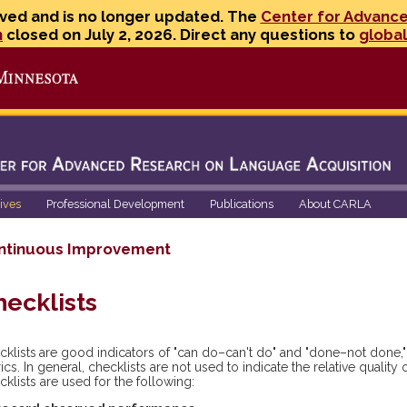
ved and is no longer updated. The
Center for Advanc
n
closed on July 2, 2026. Direct any questions to
globa
Go to the U of M home page
tives
Professional Development
Publications
About CARLA
ntinuous Improvement
hecklists
cklists
are good indicators of "can do–can't do" and "done–not done," 
ics. In general, checklists are not used to indicate the relative qualit
klists are used for the following: