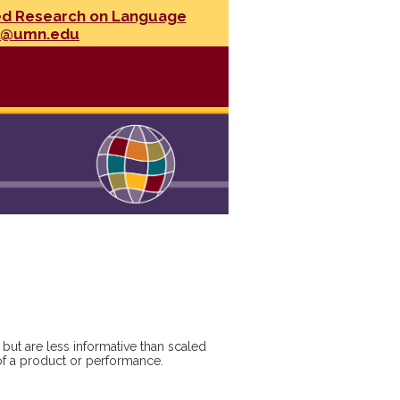
ed Research on Language
l@umn.edu
but are less informative than scaled
y of a product or performance.