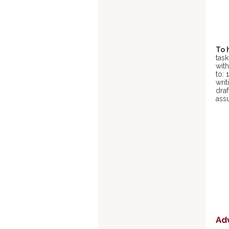
To 
task
with
to: 
writ
draf
ass
Ad