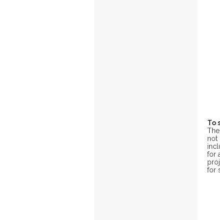
To 
Th
not 
inc
for 
pro
for