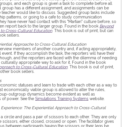
 groups, and each group is given a task to complete before all
 group has a different assignment, and assignments can be
the teacher would like to discuss. Suggested group tasks include
nship patterns, or going to a cafe to study communication
they have never had contact with this "Martian" culture before, so
hen report back to the larger group. Found in the book
Beyond
 to Cross-Cultural Education
. This book is out of print, but can
ok sellers.
ential Approache to Cross-Cultural Education
terview members of another country and, if acting appropriately,
event. If they accomplish the task, the reporters will have their
hough, and the reporters are faced with the dilemma of needing
 culturally appropriate way to ask for it. Found in the book
pproach to Cross-Cultural Education
. This book is out of print,
ther book sellers.
s
 economic statuses and learn to trade with each other as a way to
 economically viable group is allowed to alter the rules,
group-outgroup dynamics become evident as well as
 of power. See the
Simulations Training Systems
website.
Experience: The Experiential Approach to Cross-Cultural
 a circle and pass a pair of scissors to each other. They are only
scissors, either closed, crossed or open. The facilitator gives
ous between participants having the scissors or their legs be