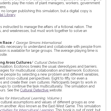
students play the roles of plant managers, workers, government
ens.
o longer publishing this simulation, but a digital copy is
tal Library
.
 instructed to manage the affairs of a fictional nation. The
ths, and weaknesses, but must work together to solve an
an Race
/
George Simons International
ills necessary to understand and collaborate with people from
on is available for large groups. The average playing time is
site.
ing Aross Cultures
/
Cultural Detective
ulation, Ecotonos breaks the usual stereotypes and barriers.
rategies for multicultural collaboration and teamwork. Ecotonos
me people by selecting a new problem and different variables,
nt cross-cultural perspectives. Eight to fifty (or even a
 and create their own cultures. Participants begin to work in
ups to continue the task multiculturally. The simulation and
ours. See the
Cultural Detective
website.
ties for Intercultural Learning. Volume 1
t cultural assumptions and values of different groups as one
rom another. Also known as the East-West Game. This simulation
ctivities for Intercultural Learning
. This book is out of print, but