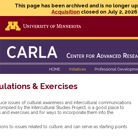
This page has been archived and is no longer u
Acquisition
closed on July 2, 2026
Go to the U of M home page
HOME
Initiatives
Professional Developme
ulations & Exercises
duce issues of cultural awareness and intercultural communications
ompiled by the Intercultural Studies Project, is a good place to
ons and exercises and for ways to incorporate them into the
ns to issues related to culture, and can serve as starting points