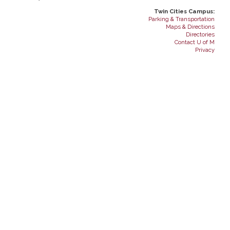
Twin Cities Campus:
Parking & Transportation
Maps & Directions
Directories
Contact U of M
Privacy