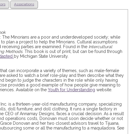
tors
Associations
ook
ps: The Minorians are a poor and underdeveloped society; while
 to plan a project to help the Minorians. Cultural assumptions
 receiving parties are examined. Found in the
Intercultural
ning Methods
. This book is out of print, but can be found through
dapted
by Michigan State University.
y that can incorporate a variety of themes, such as male-female
s are asked to watch a brief role-play and then describe what they
nd begin to judge the characters in the role while only having
ercise provides a good example of how people give meaning to
iences. Available on the
Youth for Understanding
website.
Inc. is a thirteen-year-old manufacturing company, specializing
s, doll furniture, and doll clothing. It runs a single factory in
he CEO of Annamay Designs, faces a crucial decision. As a result
 and operations costs, Donovan must soon decide whether or not
Grace Donovan and her two closest advisors travel to Tijuana,
f outsourcing some or all the manufacturing to a maquiladora. See