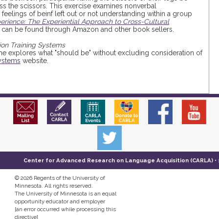
s the scissors. This exercise examines nonverbal
feelings of beinf left out or not understanding within a group
rience: The Experiential Approach to Cross-Cultural
but can be found through Amazon and other book sellers.
ion Training Systems
ame explores what "should be" without excluding consideration of
Systems
website.
Center for Advanced Research on Language Acquisition (CARLA) • 14
©
2026 Regents of the University of
Minnesota. All rights reserved.
The University of Minnesota is an equal
opportunity educator and employer
[an error occurred while processing this
directive]