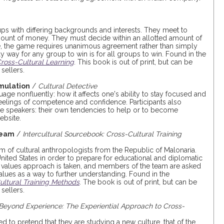
oups with differing backgrounds and interests. They meet to
amount of money. They must decide within an allotted amount of
se, the game requires unanimous agreement rather than simply
ly way for any group to win is for all groups to win. Found in the
ross-Cultural Learning
. This book is out of print, but can be
sellers.
mulation
/
Cultural Detective
age nonfluently: how it affects one's ability to stay focused and
feelings of competence and confidence. Participants also
e speakers: their own tendencies to help or to become
ebsite.
Team
/
Intercultural Sourcebook: Cross-Cultural Training
eam of cultural anthropologists from the Republic of Malonaria.
nited States in order to prepare for educational and diplomatic
 values approach is taken, and members of the team are asked
ues as a way to further understanding. Found in the
Cultural Training Methods
. The book is out of print, but can be
sellers.
Beyond Experience: The Experiential Approach to Cross-
ed to pretend that they are studying a new culture, that of the