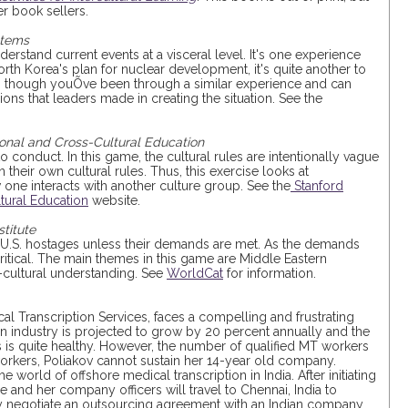
r book sellers.
stems
derstand current events at a visceral level. It's one experience
rth Korea's plan for nuclear development, it's quite another to
as though youÕve been through a similar experience and can
ons that leaders made in creating the situation. See the
ional and Cross-Cultural Education
 to conduct. In this game, the cultural rules are intentionally vague
 their own cultural rules. Thus, this exercise looks at
one interacts with another culture group. See the
Stanford
tural Education
website.
titute
rm U.S. hostages unless their demands are met. As the demands
ritical. The main themes in this game are Middle Eastern
s-cultural understanding. See
WorldCat
for information.
al Transcription Services, faces a compelling and frustrating
on industry is projected to grow by 20 percent annually and the
ts is quite healthy. However, the number of qualified MT workers
 workers, Poliakov cannot sustain her 14-year old company.
e world of offshore medical transcription in India. After initiating
he and her company officers will travel to Chennai, India to
y negotiate an outsourcing agreement with an Indian company.