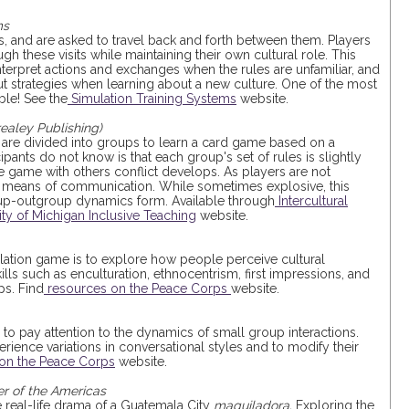
ms
es, and are asked to travel back and forth between them. Players
gh these visits while maintaining their own cultural role. This
nterpret actions and exchanges when the rules are unfamiliar, and
t strategies when learning about a new culture. One of the most
ble! See the
Simulation Training Systems
website.
realey Publishing)
 are divided into groups to learn a card game based on a
pants do not know is that each group's set of rules is slightly
he game with others conflict develops. As players are not
er means of communication. While sometimes explosive, this
p-outgroup dynamics form. Available through
Intercultural
ity of Michigan Inclusive Teaching
website.
ulation game is to explore how people perceive cultural
ills such as enculturation, ethnocentrism, first impressions, and
ps. Find
resources on the Peace Corps
website.
 to pay attention to the dynamics of small group interactions.
rience variations in conversational styles and to modify their
on the Peace Corps
website.
r of the Americas
e real-life drama of a Guatemala City
maquiladora.
Exploring the