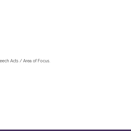
eech Acts / Area of Focus.