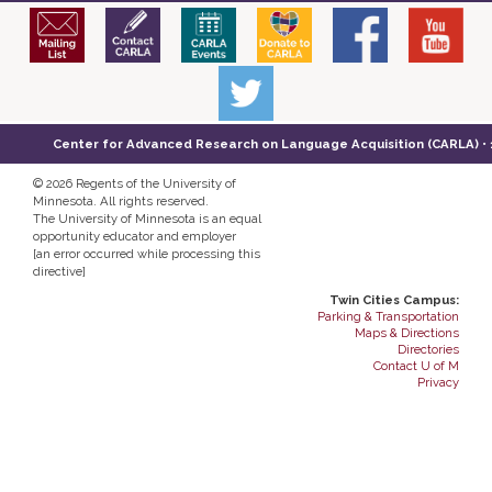
Center for Advanced Research on Language Acquisition (CARLA) • 14
©
2026 Regents of the University of
Minnesota. All rights reserved.
The University of Minnesota is an equal
opportunity educator and employer
[an error occurred while processing this
directive]
Twin Cities Campus:
Parking & Transportation
Maps & Directions
Directories
Contact U of M
Privacy