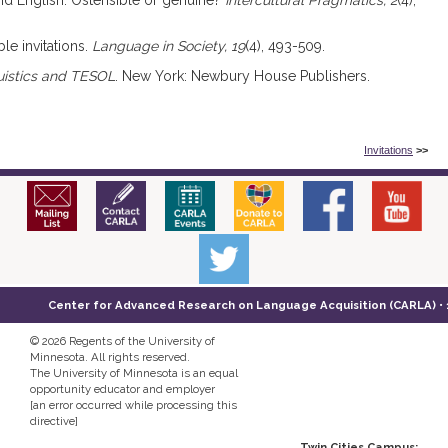
 and English: Ostensible or genuine?
Intercultural Pragmatics, 2
(4),
le invitations.
Language in Society, 19
(4), 493-509.
guistics and TESOL
. New York: Newbury House Publishers.
Invitations
>>
Center for Advanced Research on Language Acquisition (CARLA) • 14
©
2026 Regents of the University of
Minnesota. All rights reserved.
The University of Minnesota is an equal
opportunity educator and employer
[an error occurred while processing this
directive]
Twin Cities Campus: