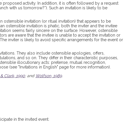
 proposed activity. In addition, it is often followed by a request
unch with us tomorrow?*). Such an invitation is likely to be
ostensible invitation (or ritual invitation) that appears to be
 an ostensible invitation is phatic, both the inviter and the invitee
tation seems fairly sincere on the surface. However, ostensible
ors are aware that the invitee is unable to accept the invitation or
. The inviter is likely to avoid specific arrangements for the event or
vitations. They also include ostensible apologies, offers,
lations, and so on. They differ in their characteristic purposes,
ostensible illocutionary acts: pretense, mutual recognition,
se (see "Invitations in English" page for more information).
 & Clark, 1990
; and
Wolfson, 1989
.
cipate in the invited event.