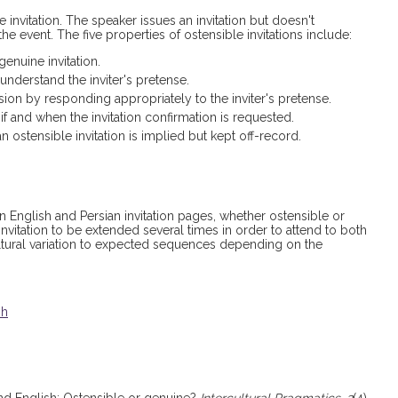
invitation. The speaker issues an invitation but doesn't
he event. The five properties of ostensible invitations include:
enuine invitation.
 understand the inviter's pretense.
ion by responding appropriately to the inviter's pretense.
f and when the invitation confirmation is requested.
n ostensible invitation is implied but kept off-record.
 English and Persian invitation pages, whether ostensible or
invitation to be extended several times in order to attend to both
 cultural variation to expected sequences depending on the
sh