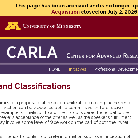
This page has been archived and is no longer u
Acquisition
closed on July 2, 2026
Go to the U of M home page
HOME
Initiatives
Professional Developme
and Classifications
mits to a proposed future action while also directing the hearer to
an invitation can be viewed as both a commissive and a directive
r example, an invitation to a dinner) is considered beneficial to the
 hearer's acceptance of the offer as well as the speaker's fulfillment
 involve some level of face work on the part of both the inviter
 it tends to contain concrete information such as an indication of