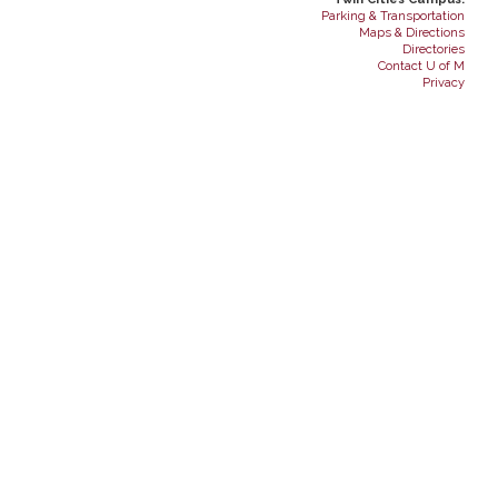
Parking & Transportation
Maps & Directions
Directories
Contact U of M
Privacy